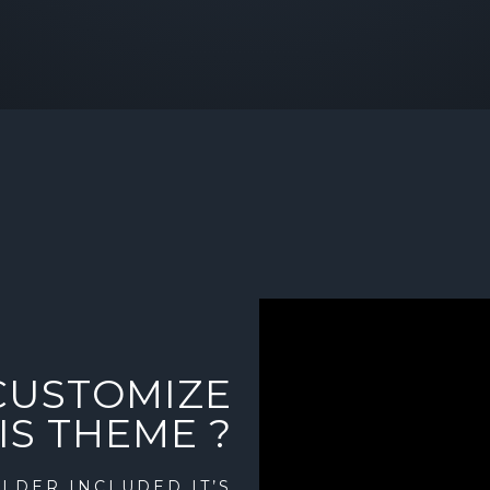
CUSTOMIZE
IS THEME ?
LDER INCLUDED IT’S