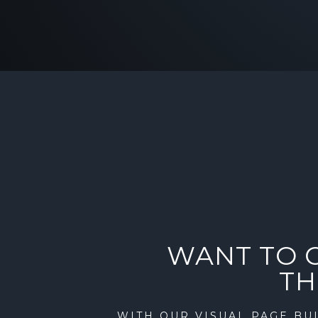
WANT TO 
TH
WITH OUR VISUAL PAGE BUI