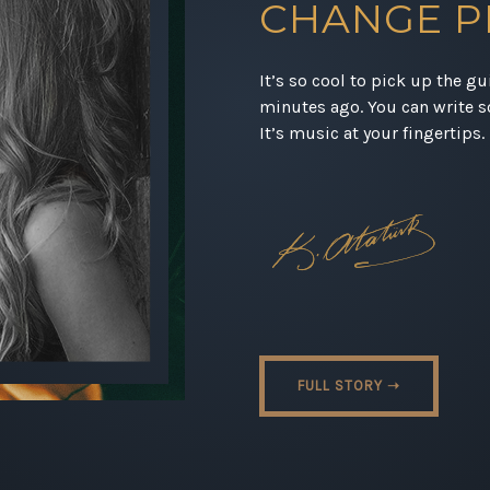
CHANGE P
It’s so cool to pick up the g
minutes ago. You can write s
It’s music at your fingertips.
FULL STORY ➝