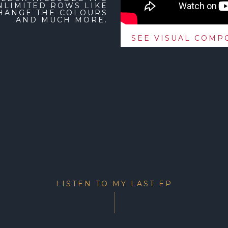
NLIMITED ROWS LIKE
CHANGE THE COLOURS
AND MUCH MORE.
SEE VISUAL COMPO
LISTEN TO MY LAST EP