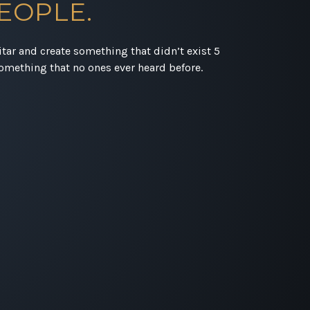
EOPLE.
uitar and create something that didn’t exist 5
omething that no ones ever heard before.