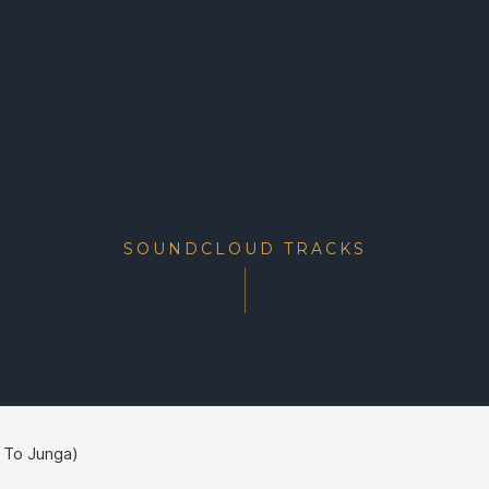
SOUNDCLOUD TRACKS