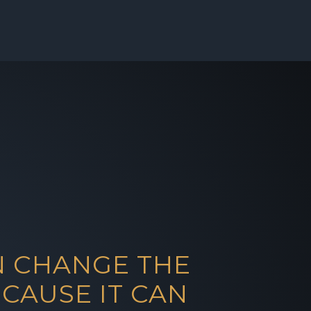
N CHANGE THE
CAUSE IT CAN