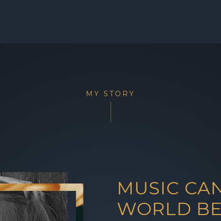
MY STORY
MUSIC CA
WORLD BE